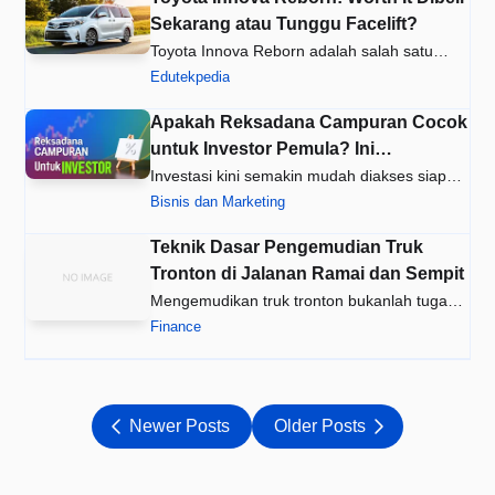
Sekarang atau Tunggu Facelift?
Toyota Innova Reborn adalah salah satu
MPV paling populer di Indonesia…
Edutekpedia
Apakah Reksadana Campuran Cocok
untuk Investor Pemula? Ini
Jawabannya!
Investasi kini semakin mudah diakses siapa
saja, termasuk oleh Anda ya…
Bisnis dan Marketing
Teknik Dasar Pengemudian Truk
Tronton di Jalanan Ramai dan Sempit
Mengemudikan truk tronton bukanlah tugas
ringan. Ukurannya yang besar …
Finance
Newer Posts
Older Posts