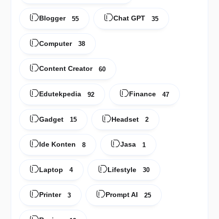
Blogger
Chat GPT
55
35
Computer
38
Content Creator
60
Edutekpedia
Finance
92
47
Gadget
Headset
15
2
Ide Konten
Jasa
8
1
Laptop
Lifestyle
4
30
Printer
Prompt AI
3
25