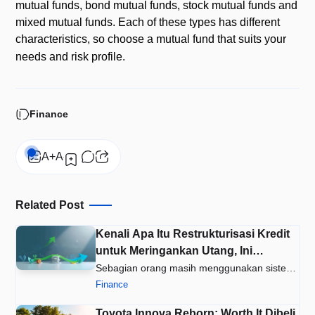
mutual funds, bond mutual funds, stock mutual funds and
mixed mutual funds. Each of these types has different
characteristics, so choose a mutual fund that suits your
needs and risk profile.
Finance
Related Post
Kenali Apa Itu Restrukturisasi Kredit
untuk Meringankan Utang, Ini
Caranya
Sebagian orang masih menggunakan sistem
gali lubang tutup lubang untuk…
Finance
Toyota Innova Reborn: Worth It Dibeli