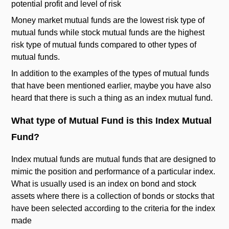
potential profit and level of risk
Money market mutual funds are the lowest risk type of
mutual funds while stock mutual funds are the highest
risk type of mutual funds compared to other types of
mutual funds.
In addition to the examples of the types of mutual funds
that have been mentioned earlier, maybe you have also
heard that there is such a thing as an index mutual fund.
What type of Mutual Fund is this Index Mutual
Fund?
Index mutual funds are mutual funds that are designed to
mimic the position and performance of a particular index.
What is usually used is an index on bond and stock
assets where there is a collection of bonds or stocks that
have been selected according to the criteria for the index
made