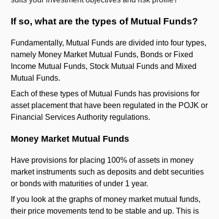
If so, what are the types of Mutual Funds?
Fundamentally, Mutual Funds are divided into four types,
namely Money Market Mutual Funds, Bonds or Fixed
Income Mutual Funds, Stock Mutual Funds and Mixed
Mutual Funds.
Each of these types of Mutual Funds has provisions for
asset placement that have been regulated in the POJK or
Financial Services Authority regulations.
Money Market Mutual Funds
Have provisions for placing 100% of assets in money
market instruments such as deposits and debt securities
or bonds with maturities of under 1 year.
If you look at the graphs of money market mutual funds,
their price movements tend to be stable and up. This is