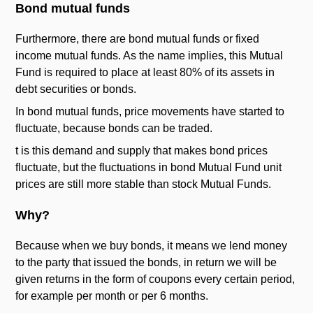
Bond mutual funds
Furthermore, there are bond mutual funds or fixed
income mutual funds. As the name implies, this Mutual
Fund is required to place at least 80% of its assets in
debt securities or bonds.
In bond mutual funds, price movements have started to
fluctuate, because bonds can be traded.
t is this demand and supply that makes bond prices
fluctuate, but the fluctuations in bond Mutual Fund unit
prices are still more stable than stock Mutual Funds.
Why?
Because when we buy bonds, it means we lend money
to the party that issued the bonds, in return we will be
given returns in the form of coupons every certain period,
for example per month or per 6 months.