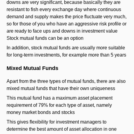
downs are very significant, because basically they are
resistant to fish every exchange day where continuous
demand and supply makes the price fluctuate very much,
so for those of you who have an aggressive risk profile or
are ready to face ups and downs in investment value
Stock mutual funds can be an option
In addition, stock mutual funds are usually more suitable
for long-term investments, for example more than 5 years
Mixed Mutual Funds
Apart from the three types of mutual funds, there are also
mixed mutual funds that have their own uniqueness
This mutual fund has a maximum asset placement
requirement of 79% for each type of asset, namely
money market bonds and stocks
This gives flexibility for investment managers to
determine the best amount of asset allocation in one