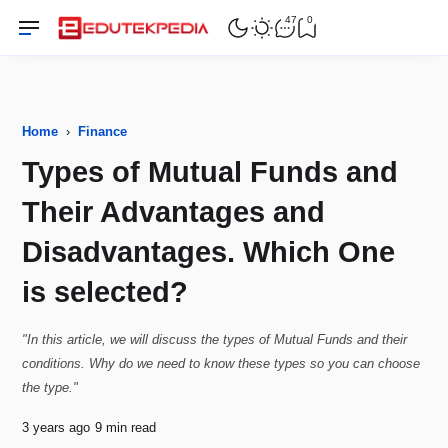
47
0
Home
›
Finance
Types of Mutual Funds and
Their Advantages and
Disadvantages. Which One
is selected?
"In this article, we will discuss the types of Mutual Funds and their
conditions. Why do we need to know these types so you can choose
the type."
3 years ago
9 min read