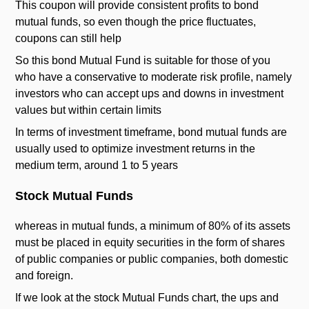
This coupon will provide consistent profits to bond
mutual funds, so even though the price fluctuates,
coupons can still help
So this bond Mutual Fund is suitable for those of you
who have a conservative to moderate risk profile, namely
investors who can accept ups and downs in investment
values ​​but within certain limits
In terms of investment timeframe, bond mutual funds are
usually used to optimize investment returns in the
medium term, around 1 to 5 years
Stock Mutual Funds
whereas in mutual funds, a minimum of 80% of its assets
must be placed in equity securities in the form of shares
of public companies or public companies, both domestic
and foreign.
If we look at the stock Mutual Funds chart, the ups and