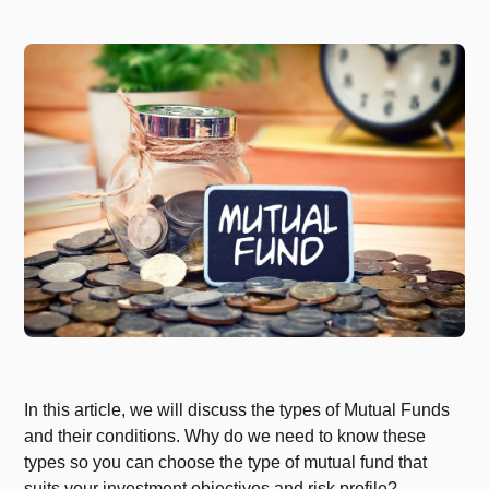
In this article, we will discuss the types of Mutual Funds
and their conditions. Why do we need to know these
types so you can choose the type of mutual fund that
suits your investment objectives and risk profile?