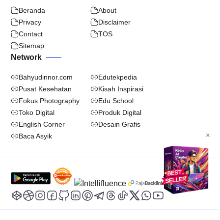
Beranda
About
Privacy
Disclaimer
Contact
TOS
Sitemap
Network
Bahyudinnor.com
Edutekpedia
Pusat Kesehatan
Kisah Inspirasi
Fokus Photography
Edu School
Toko Digital
Produk Digital
English Corner
Desain Grafis
×
Baca Asyik