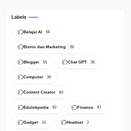
Labels
Belajar AI
66
Bisnis dan Marketing
39
Blogger
Chat GPT
55
35
Computer
38
Content Creator
60
Edutekpedia
Finance
92
47
Gadget
Headset
15
2