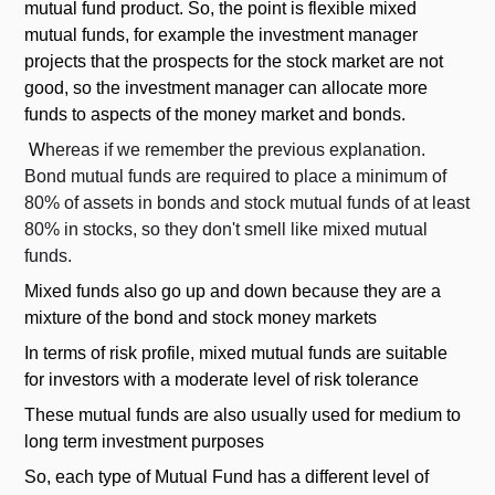
mutual fund product. So, the point is flexible mixed
mutual funds, for example the investment manager
projects that the prospects for the stock market are not
good, so the investment manager can allocate more
funds to aspects of the money market and bonds.
W
hereas if we remember the previous explanation.
Bond mutual funds are required to place a minimum of
80% of assets in bonds and stock mutual funds of at least
80% in stocks, so they don't smell like mixed mutual
funds.
Mixed funds also go up and down because they are a
mixture of the bond and stock money markets
In terms of risk profile, mixed mutual funds are suitable
for investors with a moderate level of risk tolerance
These mutual funds are also usually used for medium to
long term investment purposes
So, each type of Mutual Fund has a different level of