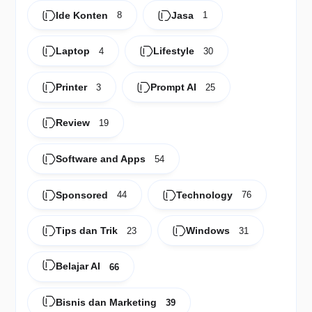
Ide Konten
Jasa
8
1
Laptop
Lifestyle
4
30
Printer
Prompt AI
3
25
Review
19
Software and Apps
54
Sponsored
Technology
44
76
Tips dan Trik
Windows
23
31
Belajar AI
66
Bisnis dan Marketing
39