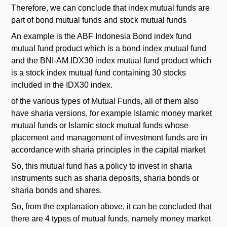
Therefore, we can conclude that index mutual funds are
part of bond mutual funds and stock mutual funds
An example is the ABF Indonesia Bond index fund
mutual fund product which is a bond index mutual fund
and the BNI-AM IDX30 index mutual fund product which
is a stock index mutual fund containing 30 stocks
included in the IDX30 index.
of the various types of Mutual Funds, all of them also
have sharia versions, for example Islamic money market
mutual funds or Islamic stock mutual funds whose
placement and management of investment funds are in
accordance with sharia principles in the capital market
So, this mutual fund has a policy to invest in sharia
instruments such as sharia deposits, sharia bonds or
sharia bonds and shares.
So, from the explanation above, it can be concluded that
there are 4 types of mutual funds, namely money market