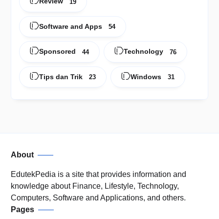
Review
19
Software and Apps
54
Sponsored
Technology
44
76
Tips dan Trik
Windows
23
31
About
EdutekPedia is a site that provides information and
knowledge about Finance, Lifestyle, Technology,
Computers, Software and Applications, and others.
Pages