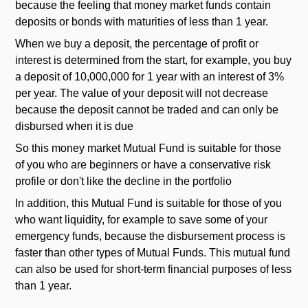
because the feeling that money market funds contain
deposits or bonds with maturities of less than 1 year.
When we buy a deposit, the percentage of profit or
interest is determined from the start, for example, you buy
a deposit of 10,000,000 for 1 year with an interest of 3%
per year. The value of your deposit will not decrease
because the deposit cannot be traded and can only be
disbursed when it is due
So this money market Mutual Fund is suitable for those
of you who are beginners or have a conservative risk
profile or don't like the decline in the portfolio
In addition, this Mutual Fund is suitable for those of you
who want liquidity, for example to save some of your
emergency funds, because the disbursement process is
faster than other types of Mutual Funds. This mutual fund
can also be used for short-term financial purposes of less
than 1 year.